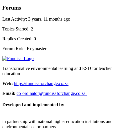
Forums
Last Activity: 3 years, 11 months ago
Topics Started: 2
Replies Created: 0
Forum Role: Keymaster
Transformative environmental learning and ESD for teacher
education
Web:
https://fundisaforchange.co.za
Email:
co-ordinator@fundisaforchange.co.za
Developed and implemented by
in partnership with national higher education institutions and
environmental sector partners