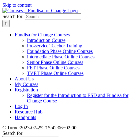
Skip to content
Search for:
Fundisa for Change Courses
Introduction Course
Pre-service Teacher Training
Foundation Phase Online Courses
Intermediate Phase Online Courses
Senior Phase Online Courses
FET Phase Online Courses
TVET Phase Online Courses
About Us
My Courses
Registration
Register for the Introduction to ESD and Fundisa for
Change Course
Log In
Resource Hub
Handprints
C Turner
2023-07-25T15:42:06+02:00
Search for: