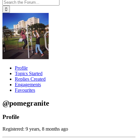
Profile
Topics Started
Replies Created
Engagements
Favourites
@pomegranite
Profile
Registered: 9 years, 8 months ago