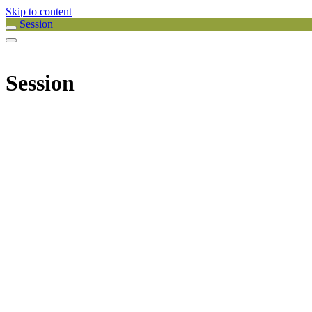
Skip to content
Session
Session