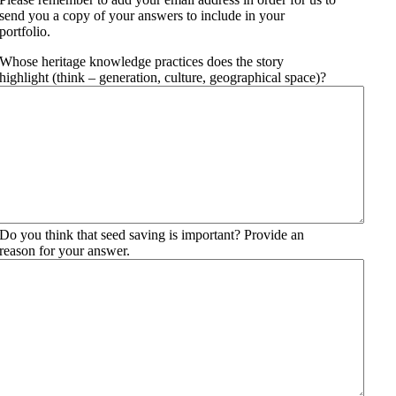
send you a copy of your answers to include in your
portfolio.
Whose heritage knowledge practices does the story
highlight (think – generation, culture, geographical space)?
Do you think that seed saving is important? Provide an
reason for your answer.