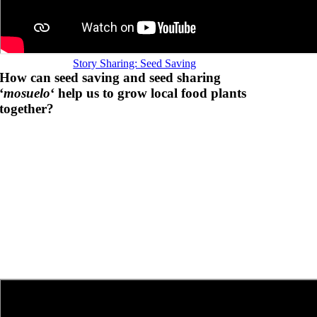
Story Sharing: Seed Saving
How can seed saving and seed sharing
‘
mosuelo
‘ help us to grow local food plants
together?