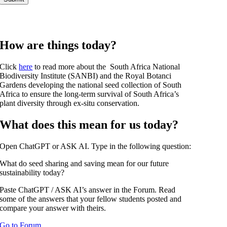
How are things today?
Click
here
to read more about the South Africa National
Biodiversity Institute (SANBI) and the Royal Botanci
Gardens developing the national seed collection of South
Africa to ensure the long-term survival of South Africa’s
plant diversity through ex-situ conservation.
What does this mean for us today?
Open ChatGPT or ASK AI. Type in the following question:
What do seed sharing and saving mean for our future
sustainability today?
Paste ChatGPT / ASK AI’s answer in the Forum. Read
some of the answers that your fellow students posted and
compare your answer with theirs.
Go to Forum