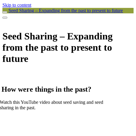
Skip to content
Seed Sharing – Expanding from the past to present to future
Seed Sharing – Expanding
from the past to present to
future
How were things in the past?
Watch this YouTube video about seed saving and seed
sharing in the past.