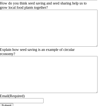
How do you think seed saving and seed sharing help us to
grow local food plants together?
Explain how seed saving is an example of circular
economy?
Email
(Required)
Submit