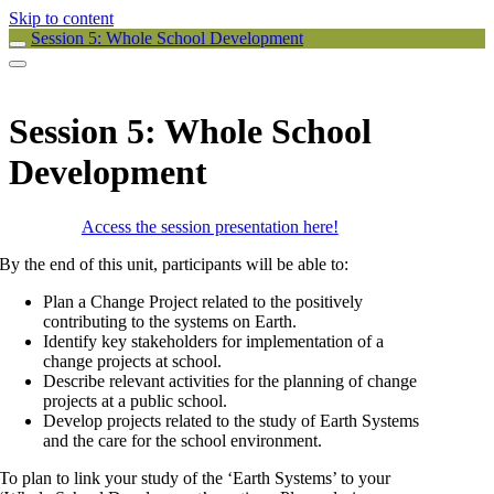
Skip to content
Session 5: Whole School Development
Session 5: Whole School
Development
Access the session presentation here!
By the end of this unit, participants will be able to:
Plan a Change Project related to the positively
contributing to the systems on Earth.
Identify key stakeholders for implementation of a
change projects at school.
Describe relevant activities for the planning of change
projects at a public school.
Develop projects related to the study of Earth Systems
and the care for the school environment.
To plan to link your study of the ‘Earth Systems’ to your