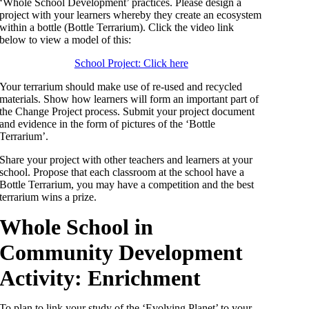
‘Whole School Development’ practices. Please design a
project with your learners whereby they create an ecosystem
within a bottle (Bottle Terrarium). Click the video link
below to view a model of this:
School Project: Click here
Your terrarium should make use of re-used and recycled
materials. Show how learners will form an important part of
the Change Project process. Submit your project document
and evidence in the form of pictures of the ‘Bottle
Terrarium’.
Share your project with other teachers and learners at your
school. Propose that each classroom at the school have a
Bottle Terrarium, you may have a competition and the best
terrarium wins a prize.
Whole School in
Community Development
Activity: Enrichment
To plan to link your study of the ‘Evolving Planet’ to your