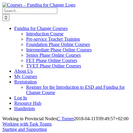
Skip
to
Search
content
for:
Fundisa for Change Courses
Introduction Course
Pre-service Teacher Training
Foundation Phase Online Courses
Intermediate Phase Online Courses
Senior Phase Online Courses
FET Phase Online Courses
TVET Phase Online Courses
About Us
My Courses
Registration
Register for the Introduction to ESD and Fundisa for
Change Course
Log In
Resource Hub
Handprints
Working in Provincial Nodes
C Turner
2018-04-11T09:49:57+02:00
Working with Task Teams
Starting and Supporting