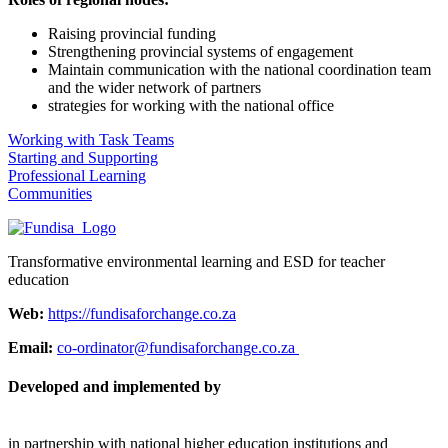
Raising provincial funding
Strengthening provincial systems of engagement
Maintain communication with the national coordination team
and the wider network of partners
strategies for working with the national office
Working with Task Teams
Starting and Supporting
Professional Learning
Communities
Transformative environmental learning and ESD for teacher
education
Web:
https://fundisaforchange.co.za
Email:
co-ordinator@fundisaforchange.co.za
Developed and implemented by
in partnership with national higher education institutions and