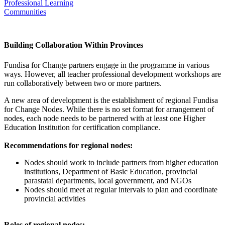
Professional Learning
Communities
Working in Provincial Nodes
Building Collaboration Within Provinces
Fundisa for Change partners engage in the programme in various
ways. However, all teacher professional development workshops are
run collaboratively between two or more partners.
A new area of development is the establishment of regional Fundisa
for Change Nodes. While there is no set format for arrangement of
nodes, each node needs to be partnered with at least one Higher
Education Institution for certification compliance.
Recommendations for regional nodes:
Nodes should work to include partners from higher education
institutions, Department of Basic Education, provincial
parastatal departments, local government, and NGOs
Nodes should meet at regular intervals to plan and coordinate
provincial activities
Roles of regional nodes: