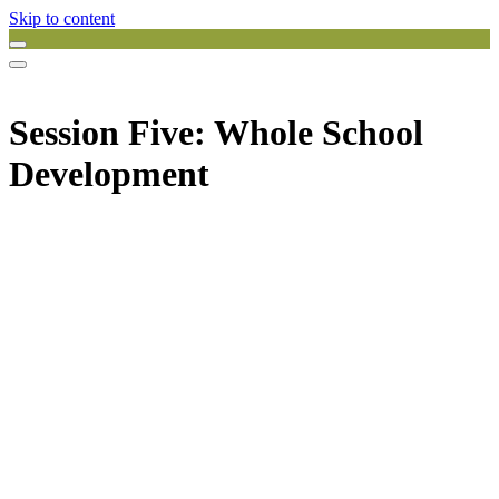
Skip to content
Session Five: Whole School
Development